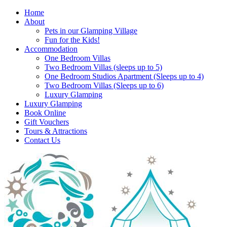
Home
About
Pets in our Glamping Village
Fun for the Kids!
Accommodation
One Bedroom Villas
Two Bedroom Villas (sleeps up to 5)
One Bedroom Studios Apartment (Sleeps up to 4)
Two Bedroom Villas (Sleeps up to 6)
Luxury Glamping
Luxury Glamping
Book Online
Gift Vouchers
Tours & Attractions
Contact Us