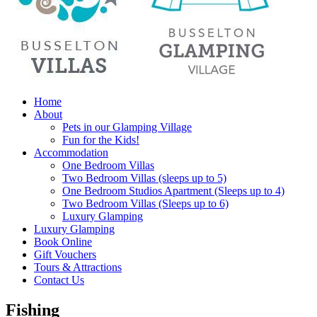
Home
About
Pets in our Glamping Village
Fun for the Kids!
Accommodation
One Bedroom Villas
Two Bedroom Villas (sleeps up to 5)
One Bedroom Studios Apartment (Sleeps up to 4)
Two Bedroom Villas (Sleeps up to 6)
Luxury Glamping
Luxury Glamping
Book Online
Gift Vouchers
Tours & Attractions
Contact Us
Fishing